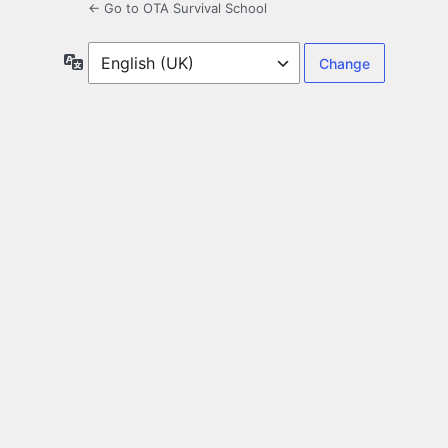
← Go to OTA Survival School
Language