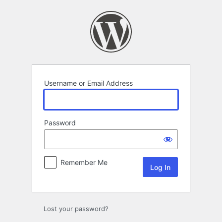
Log
In
Username or Email Address
Password
Remember Me
Lost your password?