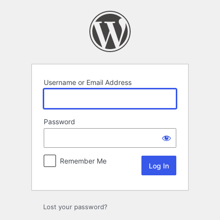
Log
In
Username or Email Address
Password
Remember Me
Lost your password?