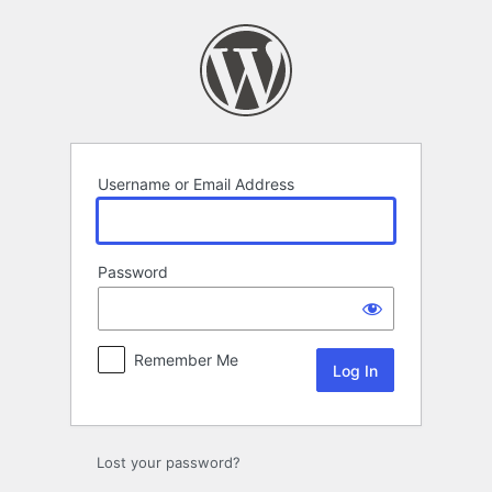
Log
In
Username or Email Address
Password
Remember Me
Lost your password?