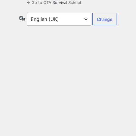
← Go to OTA Survival School
Language