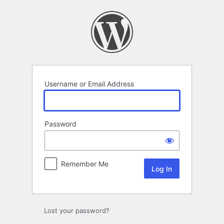
Log
In
Username or Email Address
Password
Remember Me
Lost your password?