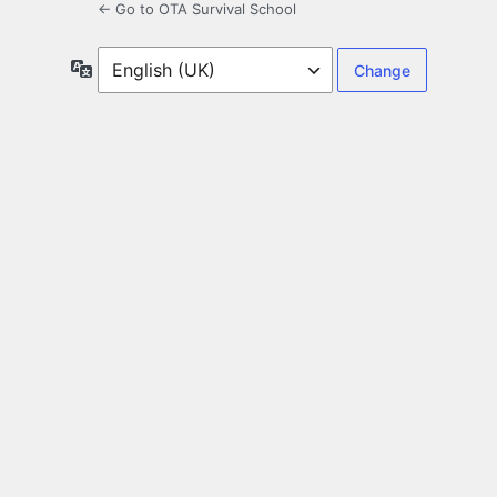
← Go to OTA Survival School
Language