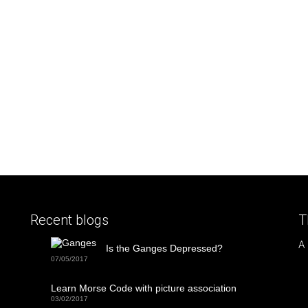
Recent blogs
T
A
Is the Ganges Depressed?
07/05/2017
Learn Morse Code with picture association
03/02/2017