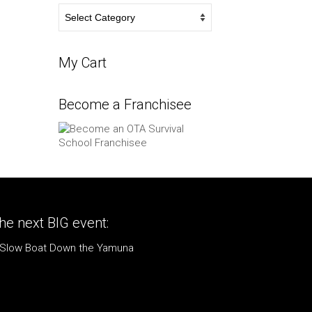
Survival
Blog
My Cart
Become a Franchisee
he next BIG event:
 Slow Boat Down the Yamuna