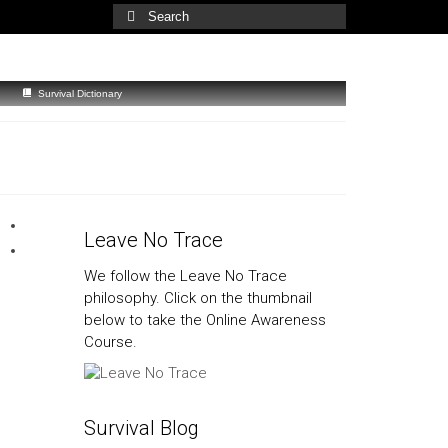
Search
for:
Survival Dictionary
Leave No Trace
We follow the Leave No Trace
philosophy. Click on the thumbnail
below to take the Online Awareness
Course.
Survival Blog