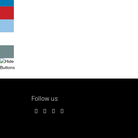
Follow us: