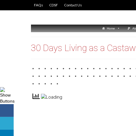
FAQs
CDSF
Contact Us
Home
Ab
30 Days Living as a Casta