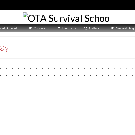
out Survival
Courses
Events
Gallery
Survival Blog
way