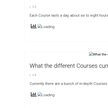
|
0
Each Course lasts a day, about six to eight hours
What the different Courses curr
|
0
Currently there are a bunch of in-depth Courses 