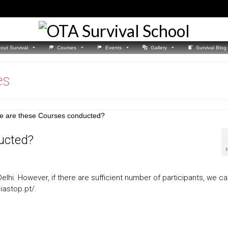
out Survival
Courses
Events
Gallery
Survival Blog
es
ucted?
lhi. However, if there are sufficient number of participants, we c
ciastop.pt/.