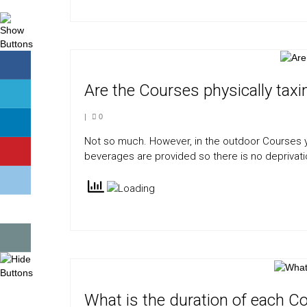
Are the Courses physically taxi
|
0
Not so much. However, in the outdoor Courses y
beverages are provided so there is no deprivati
What is the duration of each C