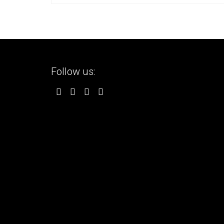
Follow us: