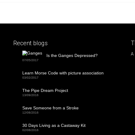
Recent blogs
T
A
Is the Ganges Depressed?
07/05/2017
Learn Morse Code with picture association
03/02/2017
The Pipe Dream Project
13/09/2016
Save Someone from a Stroke
12/08/2016
30 Days Living as a Castaway Kit
02/08/2016