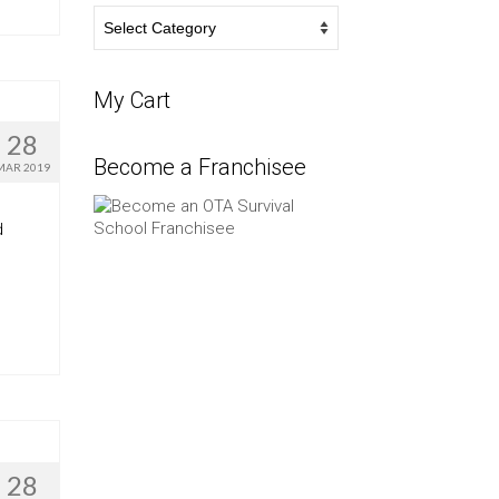
Survival
Blog
My Cart
28
Become a Franchisee
MAR 2019
d
28