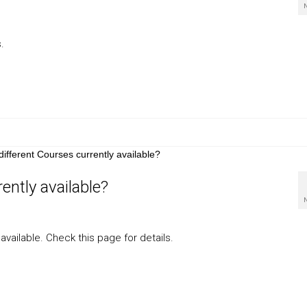
.
ently available?
available. Check this page for details.