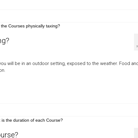
ng?
ou will be in an outdoor setting, exposed to the weather. Food an
on.
ourse?