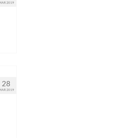
MAR 2019
28
MAR 2019