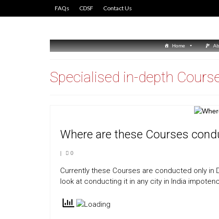
FAQs
CDSF
Contact Us
Home
Ab
Specialised in-depth Cours
Where are these Courses cond
|
0
Currently these Courses are conducted only in De
look at conducting it in any city in India impoten