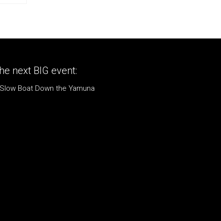
he next BIG event:
 Slow Boat Down the Yamuna