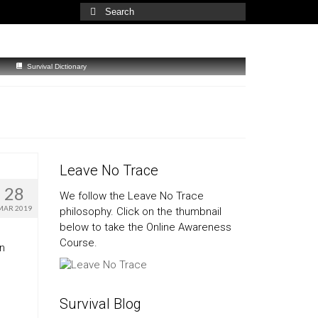
Search
for:
Survival Dictionary
Leave No Trace
28
We follow the Leave No Trace
MAR 2019
philosophy. Click on the thumbnail
below to take the Online Awareness
Course.
an
Survival Blog