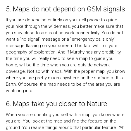
5. Maps do not depend on GSM signals
If you are depending entirely on your cell phone to guide
your hike through the wilderness, you better make sure that
you stay close to areas of network connectivity. You do not
want a "no signal" message or a "emergency calls only"
message flashing on your screen. This fact will limit your
geography of exploration. And if Murphy has any credibility,
the time you will really need to see a map to guide you
home, will be the time when you are outside network
coverage. Not so with maps. With the proper map, you know
where you are pretty much anywhere on the surface of this
Earth. Of course, the map needs to be of the area you are
venturing into.
6. Maps take you closer to Nature
When you are orienting yourself with a map, you know where
you are. You look at the map and find the feature on the
ground. You realise things around that particular feature. "Ah