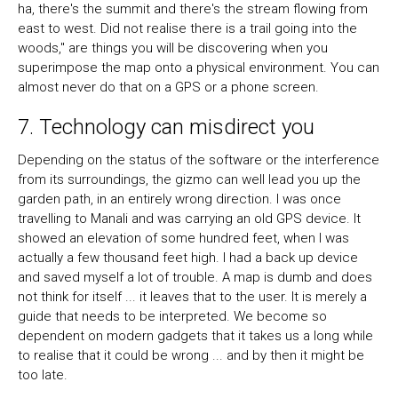
ha, there's the summit and there's the stream flowing from
east to west. Did not realise there is a trail going into the
woods," are things you will be discovering when you
superimpose the map onto a physical environment. You can
almost never do that on a GPS or a phone screen.
7. Technology can misdirect you
Depending on the status of the software or the interference
from its surroundings, the gizmo can well lead you up the
garden path, in an entirely wrong direction. I was once
travelling to Manali and was carrying an old GPS device. It
showed an elevation of some hundred feet, when I was
actually a few thousand feet high. I had a back up device
and saved myself a lot of trouble. A map is dumb and does
not think for itself ... it leaves that to the user. It is merely a
guide that needs to be interpreted. We become so
dependent on modern gadgets that it takes us a long while
to realise that it could be wrong ... and by then it might be
too late.