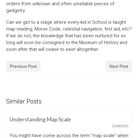
orders from unknown and often unreliable pieces of
gadgetry.
Can we get to a stage where every kid in School is taught
map reading, Morse Code, celestial navigation, first aid, etc?
If we do not, the knowledge that has been nurtured for so
long will soon be consigned to the Museum of History and
soon after that will cease to exist altogether.
Previous Post
Next Post
Similar Posts
Understanding Map Scale
31/08/2015
You might have come across the term "map scale" when