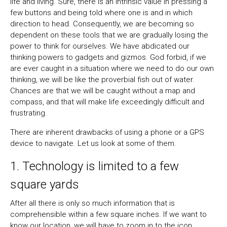
life and living. Sure, there is an intrinsic value in pressing a
few buttons and being told where one is and in which
direction to head. Consequently, we are becoming so
dependent on these tools that we are gradually losing the
power to think for ourselves. We have abdicated our
thinking powers to gadgets and gizmos. God forbid, if we
are ever caught in a situation where we need to do our own
thinking, we will be like the proverbial fish out of water.
Chances are that we will be caught without a map and
compass, and that will make life exceedingly difficult and
frustrating.
There are inherent drawbacks of using a phone or a GPS
device to navigate. Let us look at some of them.
1. Technology is limited to a few
square yards
After all there is only so much information that is
comprehensible within a few square inches. If we want to
know our location, we will have to zoom in to the icon