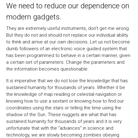
We need to reduce our dependence on
modern gadgets.
They are extremely useful instruments, don't get me wrong.
But they do not and should not replace our individual ability
to think and arrive at our own decisions. Let us not become
dumb followers of an electronic voice guided system that
has been programmed to behave in a certain manner, given
a certain set of parameters. Change the parameters and
the information becomes questionable.
It is imperative that we do not lose the knowledge that has
sustained humanity for thousands of years. Whether it be
the knowledge of map reading or celestial navigation or
knowing how to use a sextant or knowing how to find our
coordinates using the stars or telling the time using the
shadow of the Sun. These nuggets are what that has
sustained humanity for thousands of years and it is very
unfortunate that with the "advances" in science and
technology, we are slowly becoming zombies obeying