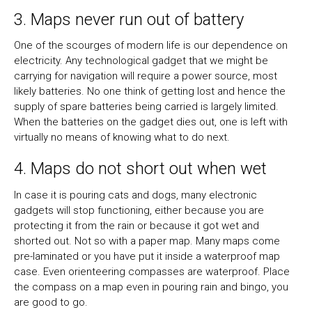
3. Maps never run out of battery
One of the scourges of modern life is our dependence on
electricity. Any technological gadget that we might be
carrying for navigation will require a power source, most
likely batteries. No one think of getting lost and hence the
supply of spare batteries being carried is largely limited.
When the batteries on the gadget dies out, one is left with
virtually no means of knowing what to do next.
4. Maps do not short out when wet
In case it is pouring cats and dogs, many electronic
gadgets will stop functioning, either because you are
protecting it from the rain or because it got wet and
shorted out. Not so with a paper map. Many maps come
pre-laminated or you have put it inside a waterproof map
case. Even orienteering compasses are waterproof. Place
the compass on a map even in pouring rain and bingo, you
are good to go.