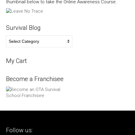
thumbnail below to take the Online Awareness Course.
Survival Blog
Survival
Blog
My Cart
Become a Franchisee
Follow us: