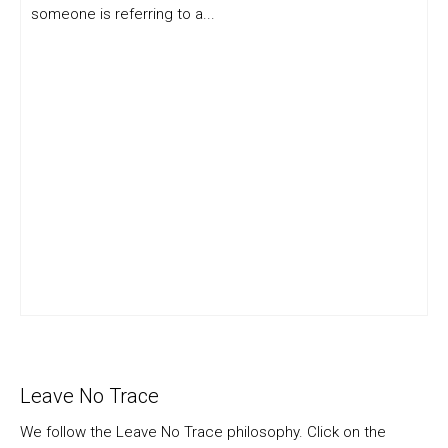
someone is referring to a...
Leave No Trace
We follow the Leave No Trace philosophy. Click on the