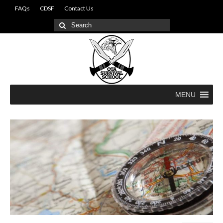
FAQs
CDSF
Contact Us
Search
for:
MENU