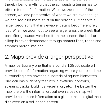
thereby losing anything that the surrounding terrain has to
offer in terms of information. When we zoom out of the
screen, we lose perspective of where we are even though
we can see a lot more stuff on the screen. But despite a
larger geography that is viewable, details become entirely
lost. When we zoom out to see a larger area, the creek that
can offer guidance vanishes from the screen, the knoll or
hilltop is never demarcated through contour lines, roads and
streams merge into one.
2. Maps provide a larger perspective
A map, particularly one that is around a 1:25,000 scale will
provide a lot of information regarding where you are and the
surrounding area covering hundreds of square kilometres.
One can easily identify features, elevations, contours,
streams, tracks, buildings, vegetation, etc. The better the
map, the ore the information, but even a basic map will
provide a lot more information at a glance than a digital map
displayed on a cell phone screen.