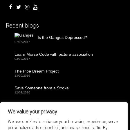
Recent blogs
Is the Ganges Depressed?
07/05/2017
Learn Morse Code with picture association
03/02/2017
The Pipe Dream Project
13/09/2016
Save Someone from a Stroke
12/08/2016
30 Days Living as a Castaway Kit
02/08/2016
We value your privacy
We use cookies to enhance your browsing experience, serve
The next BIG event:
personalized ads or content, and analyze our traffic. By