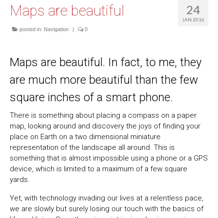
Maps are beautiful
24
JAN 2016
posted in:
Navigation
|
0
Maps are beautiful. In fact, to me, they
are much more beautiful than the few
square inches of a smart phone.
There is something about placing a compass on a paper
map, looking around and discovery the joys of finding your
place on Earth on a two dimensional miniature
representation of the landscape all around. This is
something that is almost impossible using a phone or a GPS
device, which is limited to a maximum of a few square
yards.
Yet, with technology invading our lives at a relentless pace,
we are slowly but surely losing our touch with the basics of