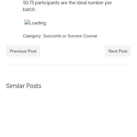
50-75 participants are the ideal number per
batch.
Category: Succumb or Survive Course
Previous Post
Next Post
Similar Posts
Piss On Me, Golden Showers Are Good
25/01/2016
The other day I heard someone recount their worst pick-
up lines - "I am thirsty...