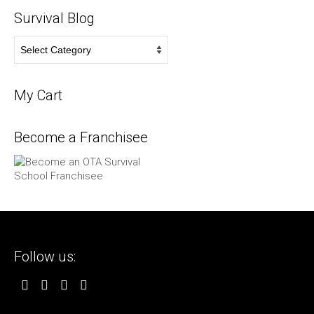
Survival Blog
Survival
Blog
My Cart
Become a Franchisee
Follow us: