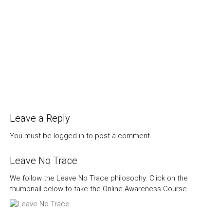
Leave a Reply
You must be
logged in
to post a comment.
Leave No Trace
We follow the Leave No Trace philosophy. Click on the
thumbnail below to take the Online Awareness Course.