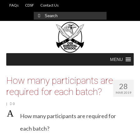
FAQs
CDSF
Contact Us
Search
for:
MENU
How many participants are
28
required for each batch?
MAR 2019
|
0
A
How many participants are required for
each batch?