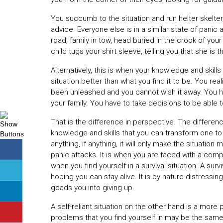
You succumb to the situation and run helter skelte
advice. Everyone else is in a similar state of pani
road, family in tow, head buried in the crook of you
child tugs your shirt sleeve, telling you that she is th
Alternatively, this is when your knowledge and skill
situation better than what you find it to be. You rea
been unleashed and you cannot wish it away. You hav
your family. You have to take decisions to be able t
That is the difference in perspective. The difference 
knowledge and skills that you can transform one to 
anything, if anything, it will only make the situatio
panic attacks. It is when you are faced with a comp
when you find yourself in a survival situation. A sur
hoping you can stay alive. It is by nature distressi
goads you into giving up.
A self-reliant situation on the other hand is a more 
problems that you find yourself in may be the same a