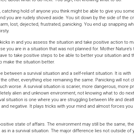
r, catching hold of anyone you think might be able to give you som
c and you are rudely shoved aside. You sit down by the side of the c
r arm, lost, dejected, frustrated, panicking. You end up snapping w
irsty.
s kicks in and you assess the situation and take positive action to 
lise you are in a situation that was not planned for. Mother Nature’s 
e to take positive steps to be able to better your situation and t
o make the situation better.
between a survival situation and a self-reliant situation. It is with
the other, everything else remaining the same. Panicking will not 
n much worse. A survival situation is scarier, more dangerous, more p
letely alien and unknown environment, not knowing what to do next,
vival situation is one where you are struggling between life and deat
ng and negative. It plays tricks with your mind and almost forces you
positive state of affairs. The environment may still be the same, the
s in a survival situation. The major difference lies not outside of 