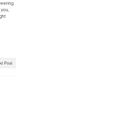
 veering
 you,
ght
xt Post