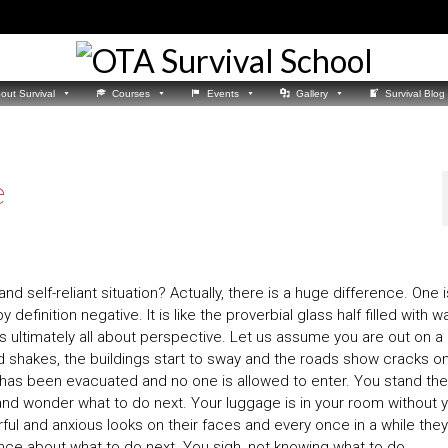
out Survival
Courses
Events
Gallery
Survival Blog
e
nd self-reliant situation? Actually, there is a huge difference. One i
 definition negative. It is like the proverbial glass half filled with w
It is ultimately all about perspective. Let us assume you are out on a 
 shakes, the buildings start to sway and the roads show cracks o
it has been evacuated and no one is allowed to enter. You stand the
 and wonder what to do next. Your luggage is in your room without 
ful and anxious looks on their faces and every once in a while they
ance about what to do next. You sigh, not knowing what to do.