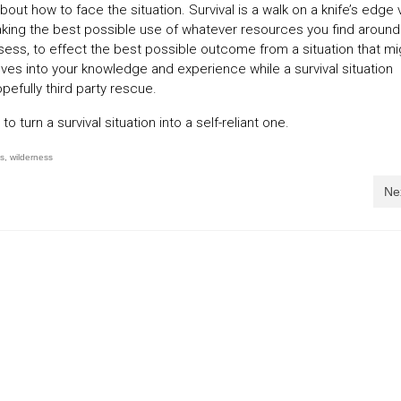
bout how to face the situation. Survival is a walk on a knife’s edge
 making the best possible use of whatever resources you find around
ess, to effect the best possible outcome from a situation that mi
elves into your knowledge and experience while a survival situation
pefully third party rescue.
 turn a survival situation into a self-reliant one.
ls
,
wilderness
Ne
g into a survival situation
Survival situations … three
reasons why
06/08/2015