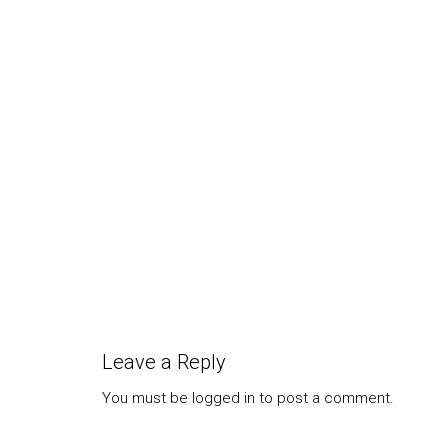
yourself in a survival situation is to...
Most o
who ar
that is
Leave a Reply
You must be
logged in
to post a comment.