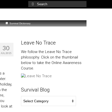
Search
for:
Survival Dictionary
Leave No Trace
30
We follow the Leave No Trace
JUL 2015
philosophy. Click on the thumbnail
below to take the Online Awareness
Course.
s a
ater.
holiday,
Survival Blog
n the
re,
Survival
you
Blog
 look at