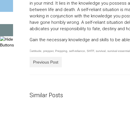
in your mind. It lies in the knowledge you possess a
between life and death. A self-reliant situation is
working in conjunction with the knowledge you poss
have gone horribly wrong. A self-reliant situation d
abdicates your responsibility to fate, destiny and ho
Gain the necessary knowledge and skills to be able to
attitude
,
prepper
,
Prepping
,
self-reliance
,
SHTF
,
survival
,
survival essentia
Previous Post
Similar Posts
30 Days Living as a Castaway
Gettin
Kit