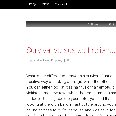
FAQs
CDSF
Contact Us
Home
Ab
Survival versus self relianc
posted in:
Basic Prepping
|
0
What is the difference between a survival situation a
positive way of looking at things, while the other is by
You can either look at it as half full or half empty. 
visiting some new town when the earth rumbles and
surface. Rushing back to your hotel, you find that 
looking at the crumbling infrastructure around you
having access to it. Your spouse and kids have fear
you from the corner of their eyes, looking for guid