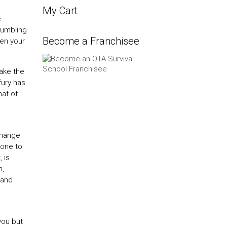
My Cart
e
rumbling
Become a Franchisee
hen your
make the
fury has
hat of
change
rone to
 is
h,
 and
you but