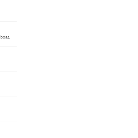
 boat.