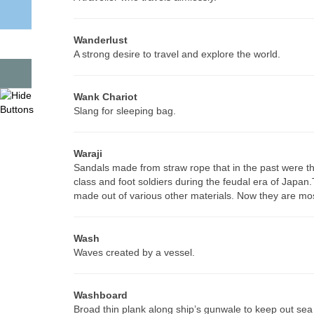
Wanderlust
A strong desire to travel and explore the world.
Wank Chariot
Slang for sleeping bag.
Waraji
Sandals made from straw rope that in the past were t
class and foot soldiers during the feudal era of Japan.
made out of various other materials. Now they are mos
Wash
Waves created by a vessel.
Washboard
Broad thin plank along ship’s gunwale to keep out sea