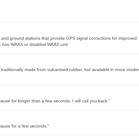
 and ground stations that provide GPS signal corrections for improved
 a non-WAAS or disabled WAAS unit.
, traditionally made from vulcanised rubber, but available in more mode
use for longer than a few seconds. I will call you back.”
pause for a few seconds.”