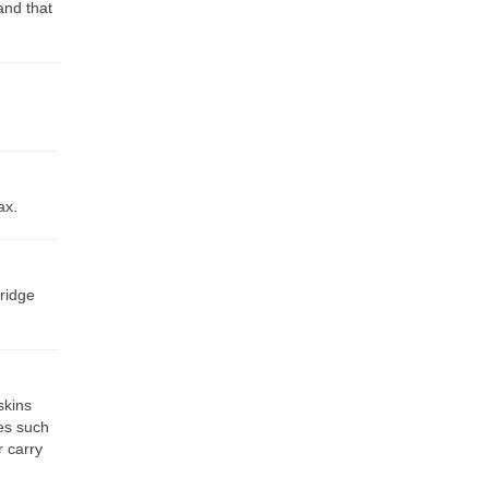
and that
ax.
 ridge
skins
es such
r carry