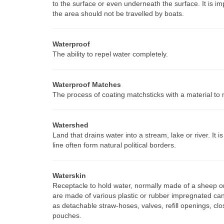
to the surface or even underneath the surface. It is i
the area should not be travelled by boats.
Waterproof
The ability to repel water completely.
Waterproof Matches
The process of coating matchsticks with a material to 
Watershed
Land that drains water into a stream, lake or river. It 
line often form natural political borders.
Waterskin
Receptacle to hold water, normally made of a sheep or 
are made of various plastic or rubber impregnated can
as detachable straw-hoses, valves, refill openings, cl
pouches.