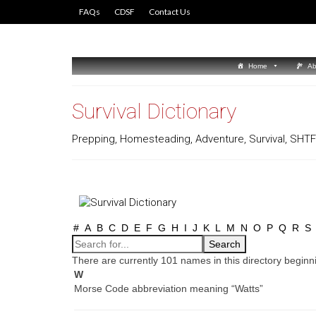
FAQs
CDSF
Contact Us
Home
Ab
Survival Dictionary
Prepping, Homesteading, Adventure, Survival, SHTF 
#
A
B
C
D
E
F
G
H
I
J
K
L
M
N
O
P
Q
R
S
There are currently 101 names in this directory beginni
W
Morse Code abbreviation meaning “Watts”