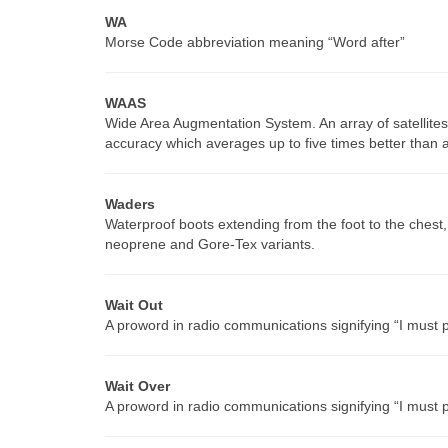
WA
Morse Code abbreviation meaning “Word after”
WAAS
Wide Area Augmentation System. An array of satellites
accuracy which averages up to five times better than
Waders
Waterproof boots extending from the foot to the chest
neoprene and Gore-Tex variants.
Wait Out
A proword in radio communications signifying “I must pa
Wait Over
A proword in radio communications signifying “I must 