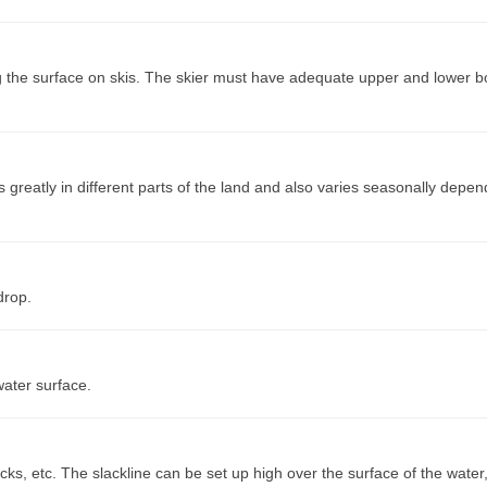
ng the surface on skis. The skier must have adequate upper and lower 
s greatly in different parts of the land and also varies seasonally depe
drop.
water surface.
ocks, etc. The slackline can be set up high over the surface of the water