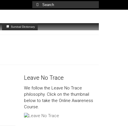
Search
for:
Survival Dictionary
Leave No Trace
We follow the Leave No Trace
philosophy. Click on the thumbnail
below to take the Online Awareness
Course.