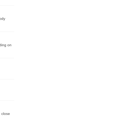
body
nding on
, close