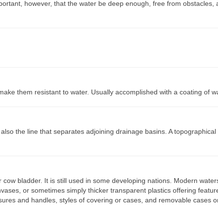
mportant, however, that the water be deep enough, free from obstacles, 
make them resistant to water. Usually accomplished with a coating of w
is also the line that separates adjoining drainage basins. A topographical
cow bladder. It is still used in some developing nations. Modern water
vases, or sometimes simply thicker transparent plastics offering featur
osures and handles, styles of covering or cases, and removable cases o