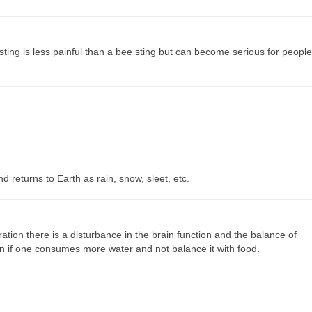
sting is less painful than a bee sting but can become serious for people
 returns to Earth as rain, snow, sleet, etc.
ion there is a disturbance in the brain function and the balance of
en if one consumes more water and not balance it with food.