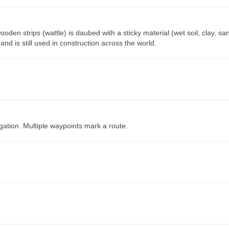
oden strips (wattle) is daubed with a sticky material (wet soil, clay, sa
nd is still used in construction across the world.
gation. Multiple waypoints mark a route.