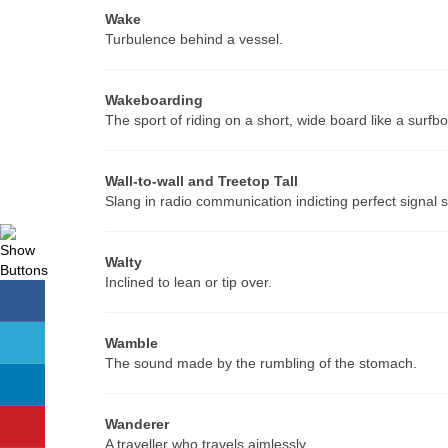
Wake
Turbulence behind a vessel.
Wakeboarding
The sport of riding on a short, wide board like a sur
Wall-to-wall and Treetop Tall
Slang in radio communication indicting perfect signal s
Walty
Inclined to lean or tip over.
Wamble
The sound made by the rumbling of the stomach.
Wanderer
A traveller who travels aimlessly.