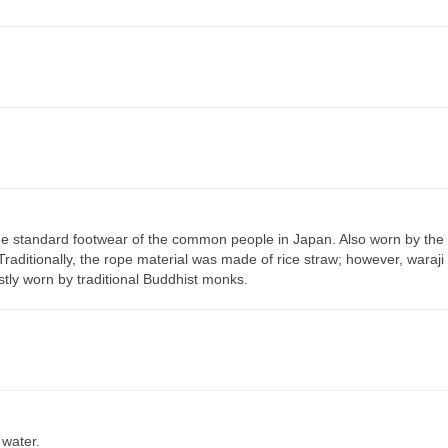
he standard footwear of the common people in Japan. Also worn by the
Traditionally, the rope material was made of rice straw; however, waraji
tly worn by traditional Buddhist monks.
 water.