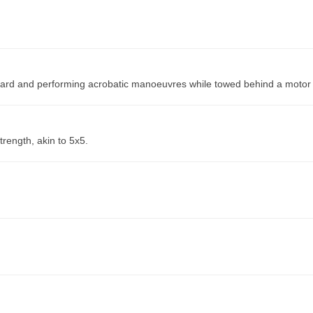
fboard and performing acrobatic manoeuvres while towed behind a motor
trength, akin to 5x5.