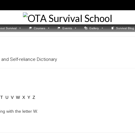
out Survival
Courses
Events
Gallery
Survival Blog
and Self-reliance Dictionary
T
U
V
W
X
Y
Z
ng with the letter W.