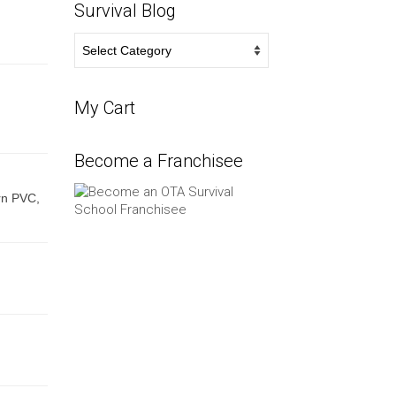
Survival Blog
Survival
Blog
My Cart
Become a Franchisee
rn PVC,