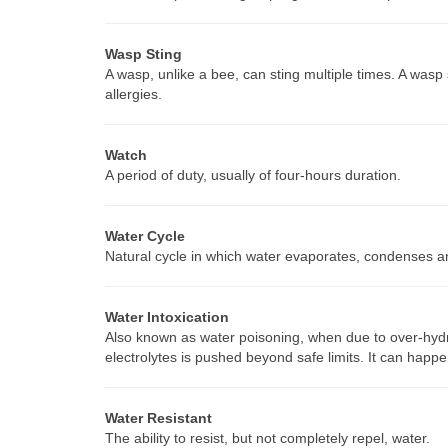
Wasp Sting
A wasp, unlike a bee, can sting multiple times. A wasp 
allergies.
Watch
A period of duty, usually of four-hours duration.
Water Cycle
Natural cycle in which water evaporates, condenses and
Water Intoxication
Also known as water poisoning, when due to over-hydrat
electrolytes is pushed beyond safe limits. It can happ
Water Resistant
The ability to resist, but not completely repel, water.