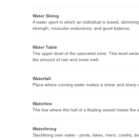
Water Skiing
A water sport in which an individual is towed, skimmi
strength, muscular endurance, and good balance.
Water Table
The upper level of the saturated zone. This level varie
the amount of rain and snow melt.
Waterfall
Place where running water makes a sheer and sharp 
Waterline
The line where the hull of a floating vessel meets the 
Waterlining
Slacklining over water - pools, lakes, rivers, creeks, d