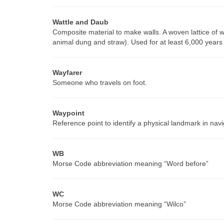
Wattle and Daub
Composite material to make walls. A woven lattice of wo
animal dung and straw). Used for at least 6,000 years a
Wayfarer
Someone who travels on foot.
Waypoint
Reference point to identify a physical landmark in navi
WB
Morse Code abbreviation meaning “Word before”
WC
Morse Code abbreviation meaning “Wilco”