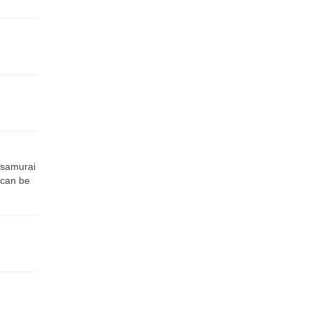
 samurai
 can be