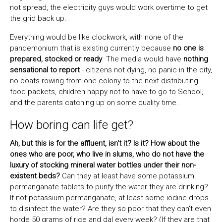
not spread, the electricity guys would work overtime to get
the grid back up.
Everything would be like clockwork, with none of the
pandemonium that is existing currently because
no one is
prepared, stocked or ready
. The media would have
nothing
sensational to report
- citizens not dying, no panic in the city,
no boats rowing from one colony to the next distributing
food packets, children happy not to have to go to School,
and the parents catching up on some quality time.
How boring can life get?
Ah, but this is for the affluent, isn't it? Is it? How about the
ones who are poor, who live in slums, who do not have the
luxury of stocking mineral water bottles under their non-
existent beds?
Can they at least have some potassium
permanganate tablets to purify the water they are drinking?
If not potassium permanganate, at least some iodine drops
to disinfect the water? Are they so poor that they can't even
horde 50 grams of rice and dal every week? (If they are that