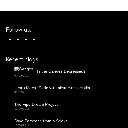
Follow us:
Recent blogs
Is the Ganges Depressed?
07/05/2017
Learn Morse Code with picture association
03/02/2017
The Pipe Dream Project
13/09/2016
Save Someone from a Stroke
12/08/2016