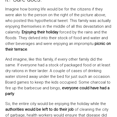
Imagine how boring life would be for the citizens if they
were akin to the person on the right of the picture above,
who posted this hypothetical tweet. This family was actually
enjoying themselves in the middle of all this devastation and
calamity.
Enjoying their holiday
forced by the rains and the
floods. They delved into their stock of food and water and
other beverages and were enjoying an impromptu
picnic on
their terrace
.
And imagine, like this family, if every other family did the
same. If everyone had a stock of packaged food or at least
dry rations in their larder. A couple of cases of drinking
water stored away under the bed for just such an occasion.
Board games to keep the kids occupied. Some charcoal to
fire up the barbecue and bingo,
everyone could have had a
party
.
So, the entire city would be enjoying the holiday while the
authorities would be left to do their job
of cleaning the city
of garbage, health workers would ensure that disease did