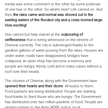
media was some comment or the other by some politician
of one hue or the other. So what's new? Life carried on. And
then
the rains came and normal was shoved out in the
swirling waters of the flooded city and a crisis loomed large.
How exciting!
One cannot but help marvel at the
outpouring of
selflessness
that is being witnessed on the streets of
Chennai currently. The city is submerged thanks to the
gazillion gallons of water pouring from the skies. Houses are
under water, roads have disappeared, bridges have
collapsed, an open shop has become a memory and
people are hungry, thirsty, cold and in many cases without a
roof over their heads.
The citizens of Chennai, along with the Government have
opened their hearts and their doors
. All kudos to them.
Food packets are being distributed. People are starting
food banks to feed those who are hungry. The Government
has distributed over two million packets of food. People are
singing praises to the Army, NDRF, police, local