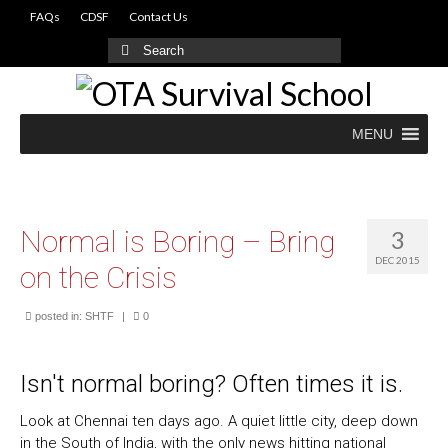
FAQs
CDSF
Contact Us
Search
for:
MENU
Normal is Boring – Bring
3
DEC 2015
on the Crisis
posted in:
SHTF
|
0
Isn't normal boring? Often times it is.
Look at Chennai ten days ago. A quiet little city, deep down
in the South of India, with the only news hitting national