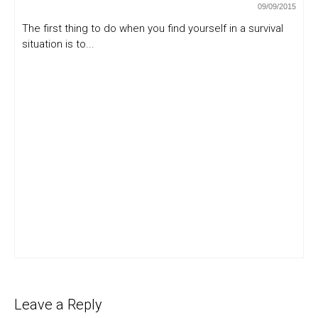
09/09/2015
The first thing to do when you find yourself in a survival
situation is to...
Leave a Reply