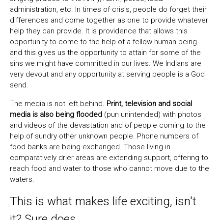
administration, etc. In times of crisis, people do forget their
differences and come together as one to provide whatever
help they can provide. It is providence that allows this
opportunity to come to the help of a fellow human being
and this gives us the opportunity to attain for some of the
sins we might have committed in our lives. We Indians are
very devout and any opportunity at serving people is a God
send.
The media is not left behind.
Print, television and social
media is also being flooded
(pun unintended) with photos
and videos of the devastation and of people coming to the
help of sundry other unknown people. Phone numbers of
food banks are being exchanged. Those living in
comparatively drier areas are extending support, offering to
reach food and water to those who cannot move due to the
waters.
This is what makes life exciting, isn't
it? Sure does.