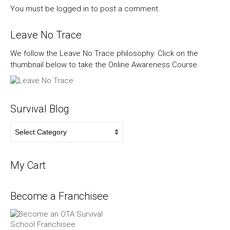
You must be
logged in
to post a comment.
Leave No Trace
We follow the Leave No Trace philosophy. Click on the
thumbnail below to take the Online Awareness Course.
Survival Blog
Survival
Blog
My Cart
Become a Franchisee