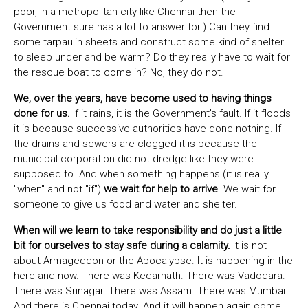
poor, in a metropolitan city like Chennai then the
Government sure has a lot to answer for.) Can they find
some tarpaulin sheets and construct some kind of shelter
to sleep under and be warm? Do they really have to wait for
the rescue boat to come in? No, they do not.
We, over the years, have become used to having things
done for us.
If it rains, it is the Government's fault. If it floods
it is because successive authorities have done nothing. If
the drains and sewers are clogged it is because the
municipal corporation did not dredge like they were
supposed to. And when something happens (it is really
"when" and not "if")
we wait for help to arrive
. We wait for
someone to give us food and water and shelter.
When will we learn to take responsibility and do just a little
bit for ourselves to stay safe during a calamity.
It is not
about Armageddon or the Apocalypse. It is happening in the
here and now. There was Kedarnath. There was Vadodara.
There was Srinagar. There was Assam. There was Mumbai.
And there is Chennai today. And it will happen again come