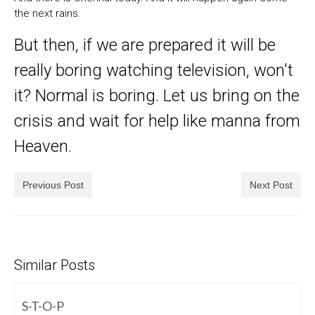
the next rains.
But then, if we are prepared it will be
really boring watching television, won't
it? Normal is boring. Let us bring on the
crisis and wait for help like manna from
Heaven.
Previous Post
Next Post
Similar Posts
S-T-O-P