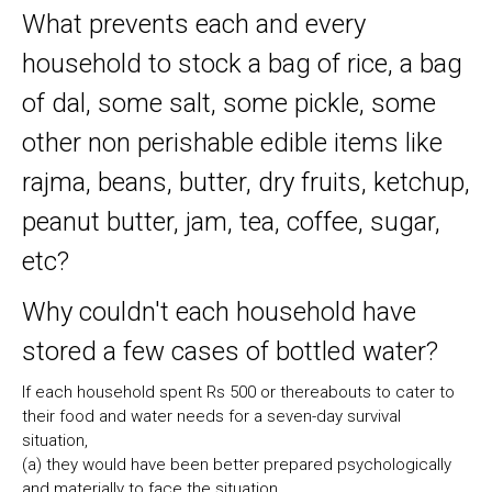
What prevents each and every
household to stock a bag of rice, a bag
of dal, some salt, some pickle, some
other non perishable edible items like
rajma, beans, butter, dry fruits, ketchup,
peanut butter, jam, tea, coffee, sugar,
etc?
Why couldn't each household have
stored a few cases of bottled water?
If each household spent Rs 500 or thereabouts to cater to
their food and water needs for a seven-day survival
situation,
(a) they would have been better prepared psychologically
and materially to face the situation,