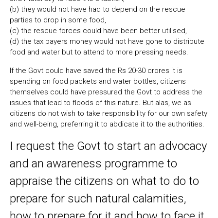
(b) they would not have had to depend on the rescue
parties to drop in some food,
(c) the rescue forces could have been better utilised,
(d) the tax payers money would not have gone to distribute
food and water but to attend to more pressing needs.
If the Govt could have saved the Rs 20-30 crores it is
spending on food packets and water bottles, citizens
themselves could have pressured the Govt to address the
issues that lead to floods of this nature. But alas, we as
citizens do not wish to take responsibility for our own safety
and well-being, preferring it to abdicate it to the authorities.
I request the Govt to start an advocacy
and an awareness programme to
appraise the citizens on what to do to
prepare for such natural calamities,
how to prepare for it and how to face it.