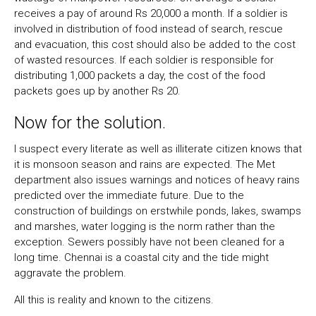
receives a pay of around Rs 20,000 a month. If a soldier is
involved in distribution of food instead of search, rescue
and evacuation, this cost should also be added to the cost
of wasted resources. If each soldier is responsible for
distributing 1,000 packets a day, the cost of the food
packets goes up by another Rs 20.
Now for the solution.
I suspect every literate as well as illiterate citizen knows that
it is monsoon season and rains are expected. The Met
department also issues warnings and notices of heavy rains
predicted over the immediate future. Due to the
construction of buildings on erstwhile ponds, lakes, swamps
and marshes, water logging is the norm rather than the
exception. Sewers possibly have not been cleaned for a
long time. Chennai is a coastal city and the tide might
aggravate the problem.
All this is reality and known to the citizens.