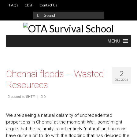
FAQs
CDSF
Contact Us
Search
for:
MENU
Chennai floods – Wasted
2
DEC 2015
Resources
posted in:
SHTF
|
0
We are seeing a natural calamity of unprecedented
proportions in Chennai at the moment. Well, some might
argue that the calamity is not entirely "natural" and humans
have quite a bit to do with the flooding that has deluged the