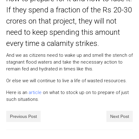
If they spend a fraction of the Rs 20-30
crores on that project, they will not
need to keep spending this amount
every time a calamity strikes.
And we as citizens need to wake up and smell the stench of
stagnant flood waters and take the necessary action to
remain fed and hydrated in times like this.
Or else we will continue to live a life of wasted resources.
Here is an
article
on what to stock up on to prepare of just
such situations.
Previous Post
Next Post