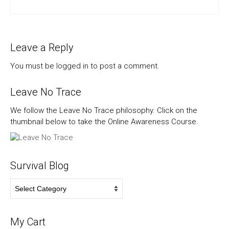
Leave a Reply
You must be
logged in
to post a comment.
Leave No Trace
We follow the Leave No Trace philosophy. Click on the
thumbnail below to take the Online Awareness Course.
Survival Blog
Survival
Blog
My Cart