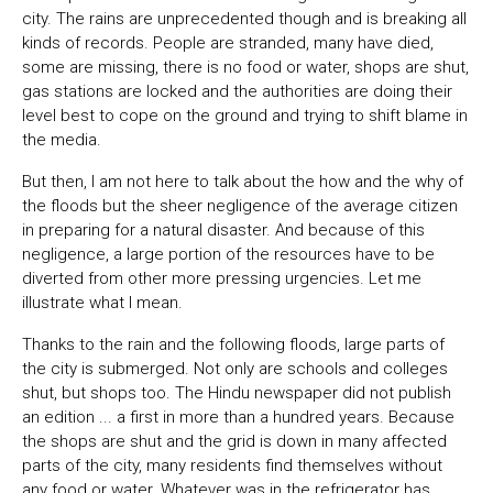
city. The rains are unprecedented though and is breaking all
kinds of records. People are stranded, many have died,
some are missing, there is no food or water, shops are shut,
gas stations are locked and the authorities are doing their
level best to cope on the ground and trying to shift blame in
the media.
But then, I am not here to talk about the how and the why of
the floods but the sheer negligence of the average citizen
in preparing for a natural disaster. And because of this
negligence, a large portion of the resources have to be
diverted from other more pressing urgencies. Let me
illustrate what I mean.
Thanks to the rain and the following floods, large parts of
the city is submerged. Not only are schools and colleges
shut, but shops too. The Hindu newspaper did not publish
an edition ... a first in more than a hundred years. Because
the shops are shut and the grid is down in many affected
parts of the city, many residents find themselves without
any food or water. Whatever was in the refrigerator has