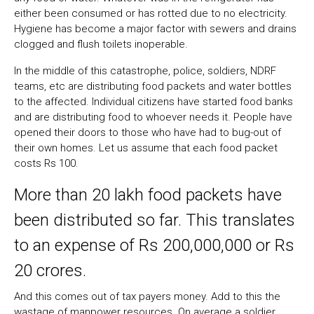
either been consumed or has rotted due to no electricity.
Hygiene has become a major factor with sewers and drains
clogged and flush toilets inoperable.
In the middle of this catastrophe, police, soldiers, NDRF
teams, etc are distributing food packets and water bottles
to the affected. Individual citizens have started food banks
and are distributing food to whoever needs it. People have
opened their doors to those who have had to bug-out of
their own homes. Let us assume that each food packet
costs Rs 100.
More than 20 lakh food packets have
been distributed so far. This translates
to an expense of Rs 200,000,000 or Rs
20 crores.
And this comes out of tax payers money. Add to this the
wastage of manpower resources. On average a soldier