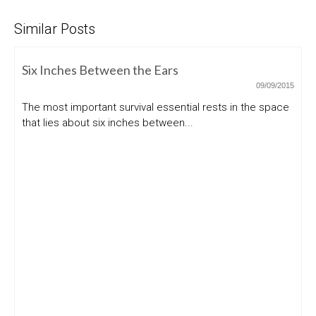
Similar Posts
Six Inches Between the Ears
09/09/2015
The most important survival essential rests in the space
that lies about six inches between...