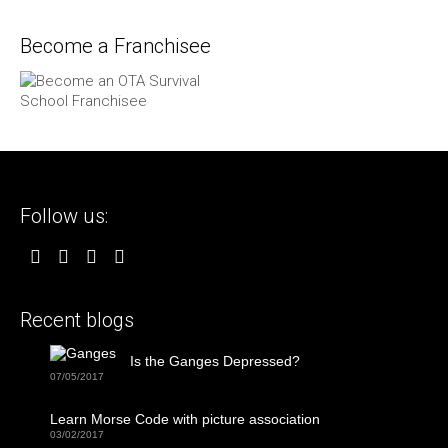
Become a Franchisee
Follow us:
Recent blogs
Is the Ganges Depressed?
07/05/2017
Learn Morse Code with picture association
03/02/2017